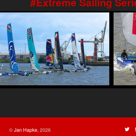
Extreme Sailing Ser
©
Jan Hapke
,
2026