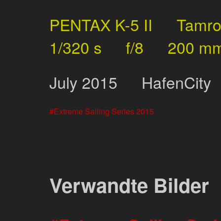
PENTAX K-5 II
Tamr
1/320 s
f/8
200 m
July
2015
HafenCity
Extreme Sailing Series 2015
Verwandte Bilder