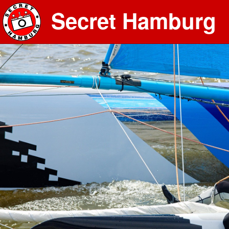
Secret Hamburg