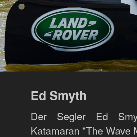
Ed Smyth
Der Segler Ed Smy
Katamaran "The Wave M